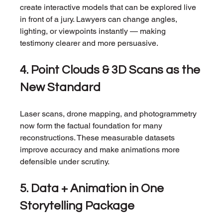
create interactive models that can be explored live 
in front of a jury. Lawyers can change angles, 
lighting, or viewpoints instantly — making 
testimony clearer and more persuasive.
4. Point Clouds & 3D Scans as the 
New Standard
Laser scans, drone mapping, and photogrammetry 
now form the factual foundation for many 
reconstructions. These measurable datasets 
improve accuracy and make animations more 
defensible under scrutiny.
5. Data + Animation in One 
Storytelling Package