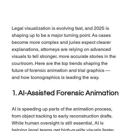
Legal visualization is evolving fast, and 2025 is 
shaping up to be a major turning point. As cases 
become more complex and juries expect clearer 
explanations, attorneys are relying on advanced 
visuals to tell stronger, more accurate stories in the 
courtroom. Here are the top trends shaping the 
future of forensic animation and trial graphics — 
and how Iconographics is leading the way.
1. AI-Assisted Forensic Animation
AI is speeding up parts of the animation process, 
from object tracking to early reconstruction drafts. 
While human oversight is still essential, AI is 
helping legal teams get high-quality visuals faster 