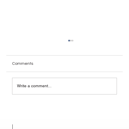
Comments
Write a comment...
How Visuals Change the Narrative in
High-Stakes Mediation