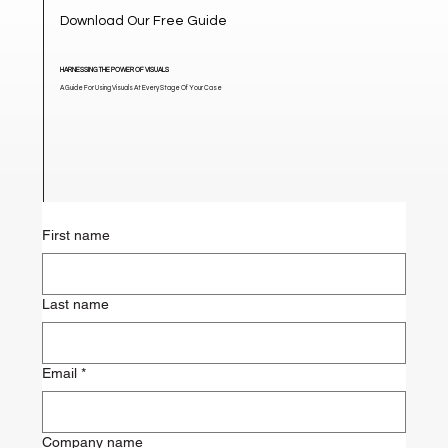
Download Our Free Guide
HARNESSING THE POWER OF VISUALS
A Guide For Using Visuals At Every Stage Of Your Case
First name
Last name
Email
*
Company name