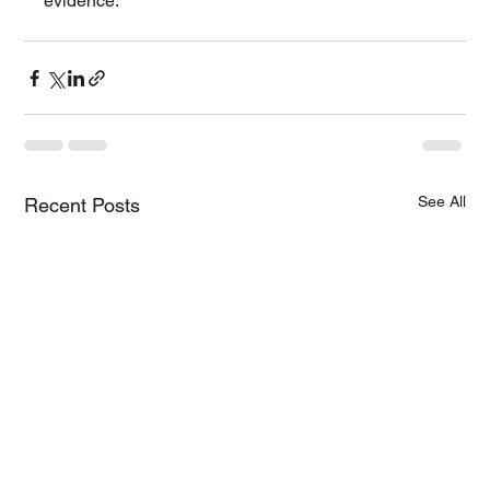
evidence.
See All
Recent Posts