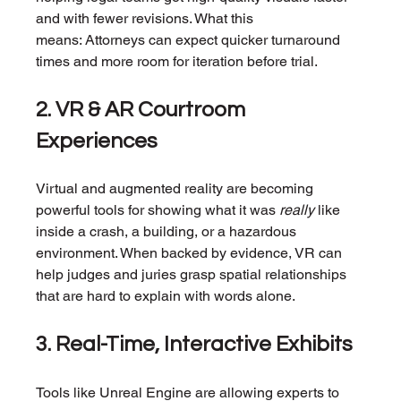
and with fewer revisions. What this 
means: Attorneys can expect quicker turnaround 
times and more room for iteration before trial.
2. VR & AR Courtroom 
Experiences
Virtual and augmented reality are becoming 
powerful tools for showing what it was 
really
 like 
inside a crash, a building, or a hazardous 
environment. When backed by evidence, VR can 
help judges and juries grasp spatial relationships 
that are hard to explain with words alone.
3. Real-Time, Interactive Exhibits
Tools like Unreal Engine are allowing experts to 