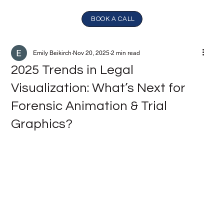
BOOK A CALL
Emily Beikirch
Nov 20, 2025
2 min read
2025 Trends in Legal
Visualization: What’s Next for
Forensic Animation & Trial
Graphics?