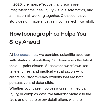
In 2025, the most effective trial visuals are 
integrated: timelines, injury visuals, telematics, and 
animation all working together. Clear, cohesive 
story design matters just as much as technical skill.
How Iconographics Helps You 
Stay Ahead
At 
Iconographics
, we combine scientific accuracy 
with strategic storytelling. Our team uses the latest 
tools — point clouds, AI-assisted workflows, real-
time engines, and medical visualization — to 
create courtroom-ready exhibits that are both 
persuasive and defensible.
Whether your case involves a crash, a medical 
injury, or complex data, we tailor the visuals to the 
facts and ensure every detail aligns with the 