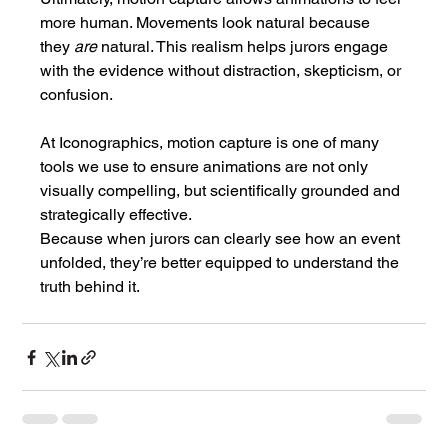
more human. Movements look natural because 
they 
are
 natural. This realism helps jurors engage 
with the evidence without distraction, skepticism, or 
confusion.
At Iconographics, motion capture is one of many 
tools we use to ensure animations are not only 
visually compelling, but scientifically grounded and 
strategically effective.
Because when jurors can clearly see how an event 
unfolded, they’re better equipped to understand the 
truth behind it.