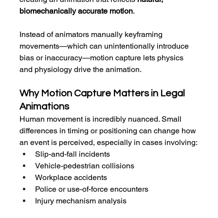
biomechanically accurate motion
.
Instead of animators manually keyframing 
movements—which can unintentionally introduce 
bias or inaccuracy—motion capture lets physics 
and physiology drive the animation.
Why Motion Capture Matters in Legal 
Animations
Human movement is incredibly nuanced. Small 
differences in timing or positioning can change how 
an event is perceived, especially in cases involving:
Slip-and-fall incidents
Vehicle-pedestrian collisions
Workplace accidents
Police or use-of-force encounters
Injury mechanism analysis