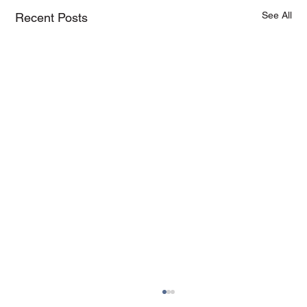
See All
Recent Posts