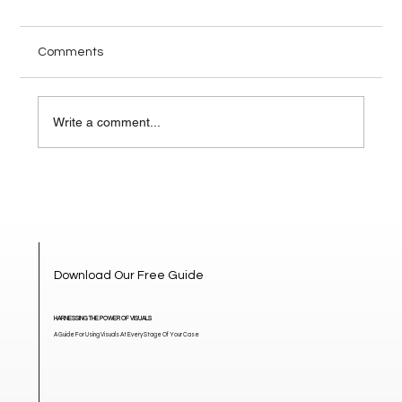
Comments
Write a comment...
How Visuals Change the Narrative in
High-Stakes Mediation
Download Our Free Guide
HARNESSING THE POWER OF VISUALS
A Guide For Using Visuals At Every Stage Of Your Case