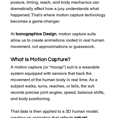
posture, timing, reach, and body mechanics can 
dramatically affect how a jury understands what 
happened. That’s where motion capture technology 
becomes a game-changer.
At 
Iconographics Design
, motion capture suits 
allow us to create animations rooted in real human 
movement, not approximations or guesswork.
What Is Motion Capture?
A motion capture (or “mocap”) suit is a wearable 
system equipped with sensors that track the 
movement of the human body in real time. As a 
subject walks, turns, reaches, or falls, the suit 
records precise joint angles, speed, balance shifts, 
and body positioning.
That data is then applied to a 3D human model, 
creating an animation that reflects 
natural, 