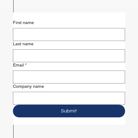
First name
Last name
Email
*
Company name
Submit