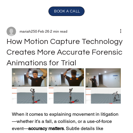
BOOK A CALL
mariah250
Feb 26
2 min read
How Motion Capture Technology
Creates More Accurate Forensic
Animations for Trial
When it comes to explaining movement in litigation
—whether it’s a fall, a collision, or a use-of-force 
event—
accuracy matters
. Subtle details like 