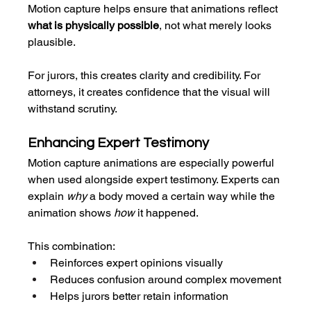
Motion capture helps ensure that animations reflect 
what is physically possible
, not what merely looks 
plausible.
For jurors, this creates clarity and credibility. For 
attorneys, it creates confidence that the visual will 
withstand scrutiny.
Enhancing Expert Testimony
Motion capture animations are especially powerful 
when used alongside expert testimony. Experts can 
explain 
why
 a body moved a certain way while the 
animation shows 
how
 it happened.
This combination:
Reinforces expert opinions visually
Reduces confusion around complex movement
Helps jurors better retain information