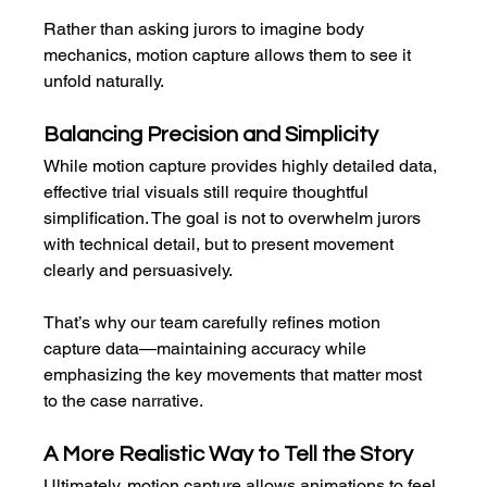
Rather than asking jurors to imagine body 
mechanics, motion capture allows them to see it 
unfold naturally.
Balancing Precision and Simplicity
While motion capture provides highly detailed data, 
effective trial visuals still require thoughtful 
simplification. The goal is not to overwhelm jurors 
with technical detail, but to present movement 
clearly and persuasively.
That’s why our team carefully refines motion 
capture data—maintaining accuracy while 
emphasizing the key movements that matter most 
to the case narrative.
A More Realistic Way to Tell the Story
Ultimately, motion capture allows animations to feel 