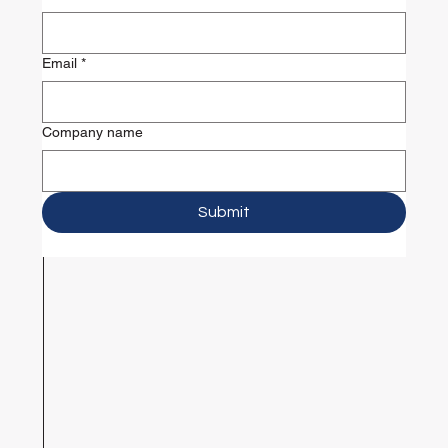
Email
*
Company name
Submit