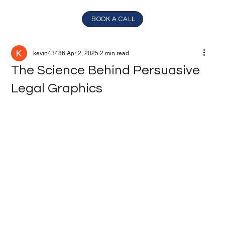
BOOK A CALL
kevin43486
Apr 2, 2025
2 min read
The Science Behind Persuasive
Legal Graphics