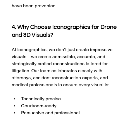
have been prevented.
4. Why Choose Iconographics for Drone 
and 3D Visuals?
At Iconographics, we don’t just create impressive 
visuals—we create admissible, accurate, and 
strategically crafted reconstructions tailored for 
litigation. Our team collaborates closely with 
attorneys, accident reconstruction experts, and 
medical professionals to ensure every visual is:
Technically precise
Courtroom-ready
Persuasive and professional