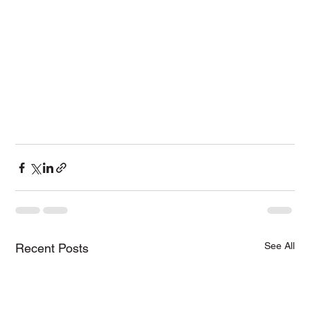
See All
Recent Posts