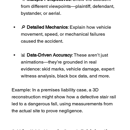
from different viewpoints—plaintiff, defendant, 
bystander, or aerial.
🔎 
Detailed Mechanics
: Explain how vehicle 
movement, speed, or mechanical failures 
caused the accident.
📊 
Data-Driven Accuracy
: These aren’t just 
animations—they’re grounded in real 
evidence: skid marks, vehicle damage, expert 
witness analysis, black box data, and more.
Example: In a premises liability case, a 3D 
reconstruction might show how a defective stair rail 
led to a dangerous fall, using measurements from 
the actual site to prove negligence.