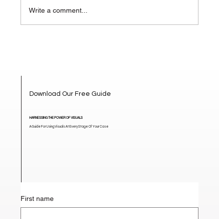
Write a comment...
How Visuals Change the Narrative in
High-Stakes Mediation
Download Our Free Guide
HARNESSING THE POWER OF VISUALS
A Guide For Using Visuals At Every Stage Of Your Case
First name