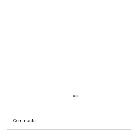
Comments