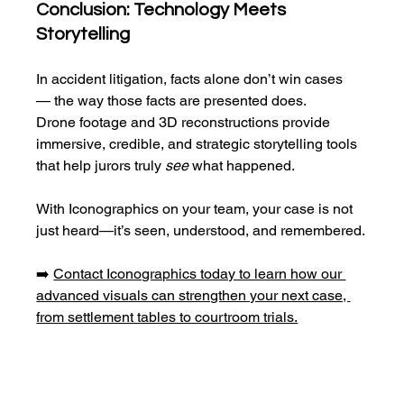
Conclusion: Technology Meets 
Storytelling
In accident litigation, facts alone don’t win cases
— the way those facts are presented does.
Drone footage and 3D reconstructions provide 
immersive, credible, and strategic storytelling tools 
that help jurors truly 
see
 what happened.
With Iconographics on your team, your case is not 
just heard—it’s seen, understood, and remembered.
➡️ 
Contact Iconographics today to learn how our 
advanced visuals can strengthen your next case, 
from settlement tables to courtroom trials.