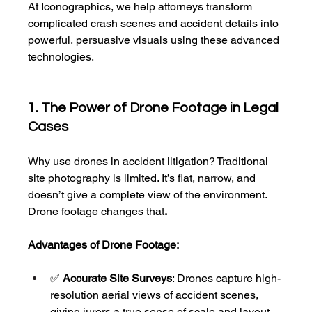
At Iconographics, we help attorneys transform 
complicated crash scenes and accident details into 
powerful, persuasive visuals using these advanced 
technologies.
1. The Power of Drone Footage in Legal 
Cases
Why use drones in accident litigation? Traditional 
site photography is limited. It’s flat, narrow, and 
doesn’t give a complete view of the environment. 
Drone footage changes that
.
Advantages of Drone Footage:
✅ 
Accurate Site Surveys
: Drones capture high-
resolution aerial views of accident scenes, 
giving jurors a true sense of scale and layout.