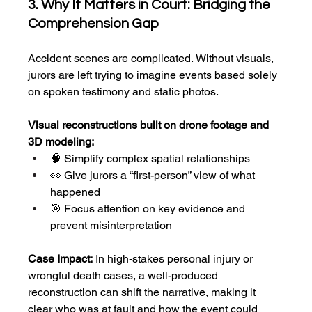
3. Why It Matters in Court: Bridging the 
Comprehension Gap
Accident scenes are complicated. Without visuals, 
jurors are left trying to imagine events based solely 
on spoken testimony and static photos.
Visual reconstructions built on drone footage and 
3D modeling:
🧠 Simplify complex spatial relationships
👀 Give jurors a “first-person” view of what 
happened
🎯 Focus attention on key evidence and 
prevent misinterpretation
Case Impact:
 In high-stakes personal injury or 
wrongful death cases, a well-produced 
reconstruction can shift the narrative, making it 
clear who was at fault and how the event could 