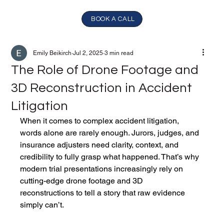
BOOK A CALL
Emily Beikirch
Jul 2, 2025
3 min read
The Role of Drone Footage and
3D Reconstruction in Accident
Litigation
When it comes to complex accident litigation, 
words alone are rarely enough. Jurors, judges, and 
insurance adjusters need clarity, context, and 
credibility to fully grasp what happened. That’s why 
modern trial presentations increasingly rely on 
cutting-edge drone footage and 3D 
reconstructions to tell a story that raw evidence 
simply can’t.