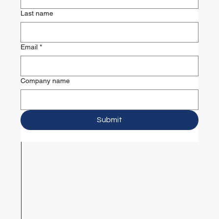
Last name
Email
*
Company name
Submit