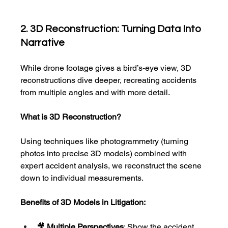
2. 3D Reconstruction: Turning Data Into 
Narrative
While drone footage gives a bird’s-eye view, 3D 
reconstructions dive deeper, recreating accidents 
from multiple angles and with more detail.
What is 3D Reconstruction?
Using techniques like photogrammetry
(turning 
photos into precise 3D models) combined with 
expert accident analysis, we reconstruct the scene 
down to individual measurements.
Benefits of 3D Models in Litigation:
🎥 
Multiple Perspectives
: Show the accident 