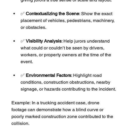
✅ 
Contextualizing the Scene
: Show the exact 
placement of vehicles, pedestrians, machinery, 
or obstacles.
✅ 
Visibility Analysis
: Help jurors understand 
what could or couldn’t be seen by drivers, 
workers, or property owners at the time of the 
event.
✅ 
Environmental Factors
: Highlight road 
conditions, construction obstructions, nearby 
signage, or hazards contributing to the incident.
Example:
In a trucking accident case, drone 
footage can demonstrate how a blind curve or 
poorly marked construction zone contributed to the 
collision.