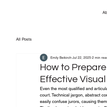
Ab
All Posts
Emily Beikirch
Jul 22, 2025
2 min rea
How to Prepare
Effective Visual
Even the most qualified and articul
court. Technical jargon, abstract c
easily confuse jurors, causing them 