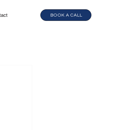
tact
BOOK A CALL
h
 