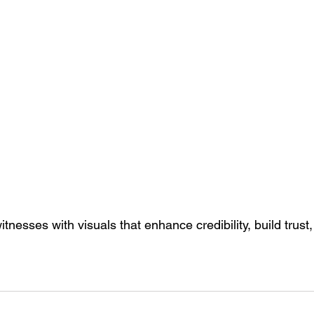
tnesses with visuals that enhance credibility, build trust,