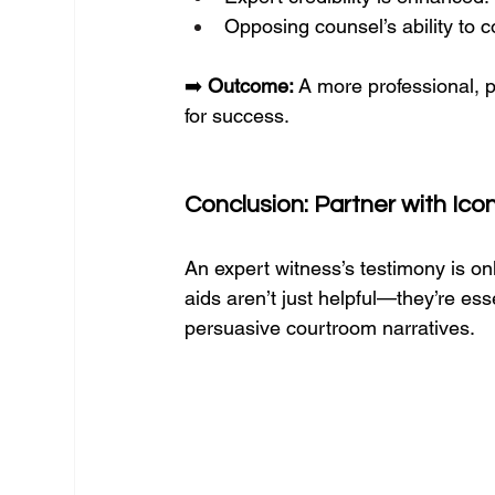
Opposing counsel’s ability to 
➡️ 
Outcome:
 A more professional, 
for success.
Conclusion: Partner with Ico
An expert witness’s testimony is only
aids aren’t just helpful—they’re ess
persuasive courtroom narratives.