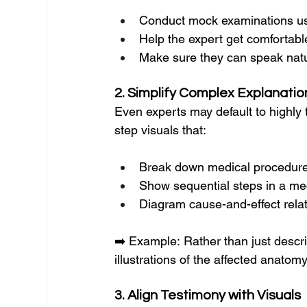
Conduct mock examinations us
Help the expert get comfortable
Make sure they can speak natura
2. Simplify Complex Explanatio
Even experts may default to highly 
step visuals that:
Break down medical procedur
Show sequential steps in a mec
Diagram cause-and-effect rela
➡️ Example: Rather than just descri
illustrations of the affected anatomy
3. Align Testimony with Visuals