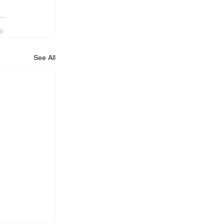
See All