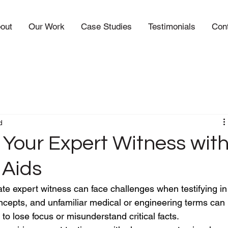
out
Our Work
Case Studies
Testimonials
Con
d
 Your Expert Witness wit
 Aids
ate expert witness can face challenges when testifying in
oncepts, and unfamiliar medical or engineering terms can 
to lose focus or misunderstand critical facts.