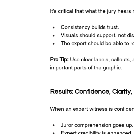
It’s critical that what the jury hea
Consistency builds trust.
Visuals should support, not dis
The expert should be able to ref
Pro Tip:
 Use clear labels, callouts, 
important parts of the graphic.
Results: Confidence, Clarity, 
When an expert witness is confiden
Juror comprehension goes up.
Expert credibility is enhanced.