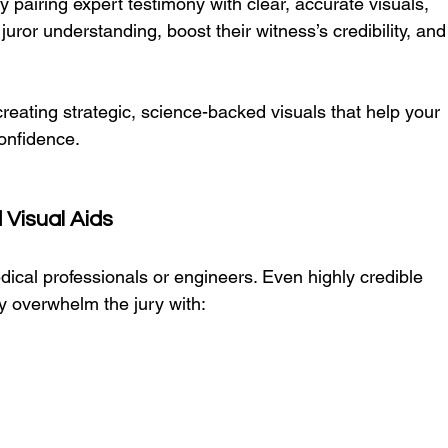
 pairing expert testimony with clear, accurate visuals, 
uror understanding, boost their witness’s credibility, and
creating strategic, science-backed visuals that help your 
onfidence.
Visual Aids
ical professionals or engineers. Even highly credible 
y overwhelm the jury with: