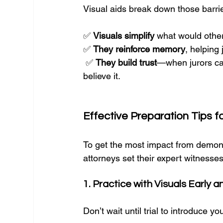
Visual aids break down those barrier
✅ 
Visuals simplify
 what would otherw
✅ 
They reinforce memory
, helping 
 ✅ 
They build trust
—when jurors ca
believe it.
Effective Preparation Tips f
To get the most impact from demons
attorneys set their expert witnesse
1. Practice with Visuals Early 
Don’t wait until trial to introduce yo