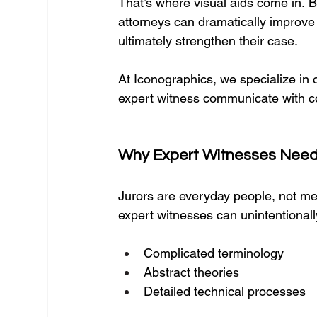
That’s where visual aids come in. By
attorneys can dramatically improve j
ultimately strengthen their case.
At Iconographics, we specialize in 
expert witness communicate with c
Why Expert Witnesses Need 
Jurors are everyday people, not med
expert witnesses can unintentionall
Complicated terminology
Abstract theories
Detailed technical processes