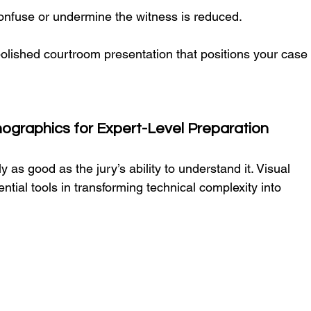
confuse or undermine the witness is reduced.
polished courtroom presentation that positions your case
nographics for Expert-Level Preparation
 as good as the jury’s ability to understand it. Visual 
ential tools in transforming technical complexity into 