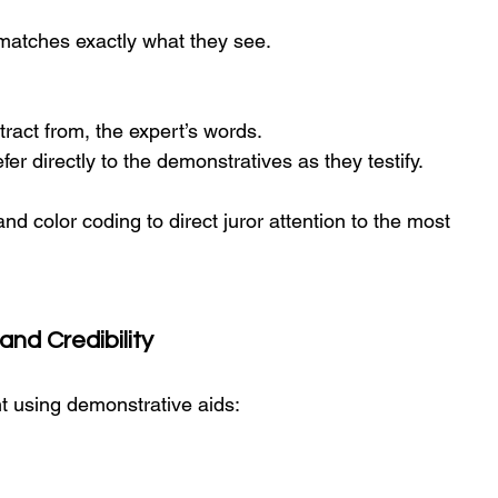
rs matches exactly what they see.
tract from, the expert’s words.
er directly to the demonstratives as they testify.
and color coding to direct juror attention to the most 
and Credibility
t using demonstrative aids: