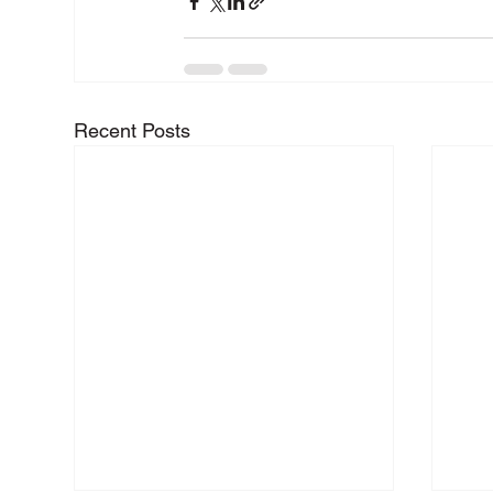
Recent Posts