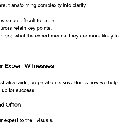
s, transforming complexity into clarity.
ise be difficult to explain. 
jurors retain key points.
n 
see
 what the expert means, they are more likely to 
or Expert Witnesses
trative aids, preparation is key
.
 Here’s how we help 
s up for success:
and Often
ur expert to their visuals.