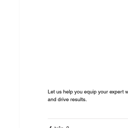
Let us help you equip your expert wi
and drive results.