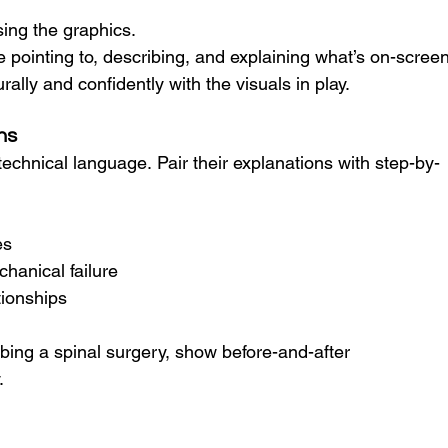
ing the graphics.
 pointing to, describing, and explaining
what’s on-screen
lly and confidently with the visuals in play.
ns
technical language. Pair their explanations with step-by-
es
hanical failure
tionships
bing a spinal surgery, show before-and-after 
.