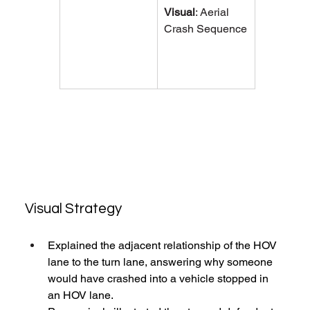
Visual
: 
Aerial 
Crash Sequence
Visual Strategy
Explained the adjacent relationship of the HOV 
lane to the turn lane, answering why someone 
would have crashed into a vehicle stopped in 
an HOV lane. 