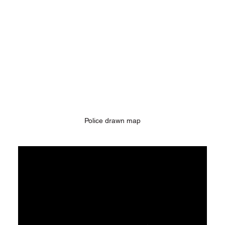
Police drawn map