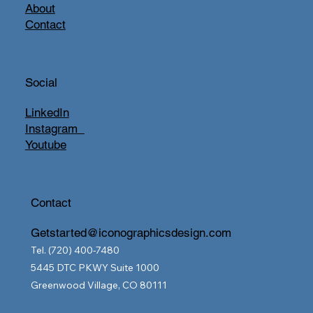
About
Contact
Social
LinkedIn
Instagram
Youtube
Contact
Getstarted@iconographicsdesign.com
Tel. (720) 400-7480
5445 DTC PKWY Suite 1000
Greenwood Village, CO 80111