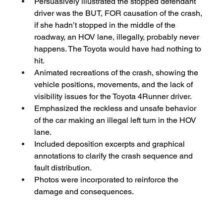
Persuasively illustrated the stopped defendant 
driver was the BUT, FOR causation of the crash, 
if she hadn’t stopped in the middle of the 
roadway, an HOV lane, illegally, probably never 
happens. The Toyota would have had nothing to 
hit.
Animated recreations of the crash, showing the 
vehicle positions, movements, and the lack of 
visibility issues for the Toyota 4Runner driver.
Emphasized the reckless and unsafe behavior 
of the car making an illegal left turn in the HOV 
lane.
Included deposition excerpts and graphical 
annotations to clarify the crash sequence and 
fault distribution.
Photos were incorporated to reinforce the 
damage and consequences.