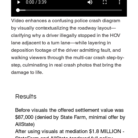
Video enhances a confusing police crash diagram 
by visually contextualizing the roadway layout—
clarifying why a driver illegally stopped in the HOV 
lane adjacent to a turn lane—while layering in 
deposition footage of the driver admitting fault, and 
walking viewers through the multi-car crash step-by-
step, culminating in real crash photos that bring the 
damage to life.
Results
Before visuals the offered settlement value was
$87,000 (denied by State Farm, minimal offer by
AllState)
After using visuals at mediation $1.8 MILLION -