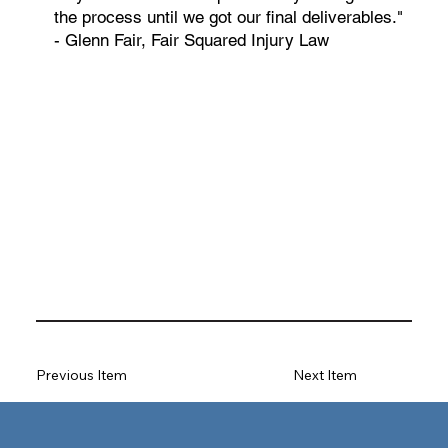
the process until we got our final deliverables."
- Glenn Fair, Fair Squared Injury Law
Previous Item
Next Item