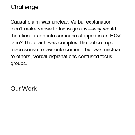
Challenge
Causal claim was unclear. Verbal explanation
didn’t make sense to focus groups—why would
the client crash into someone stopped in an HOV
lane? The crash was complex, the police report
made sense to law enforcement, but was unclear
to others, verbal explanations confused focus
groups.
Our Work