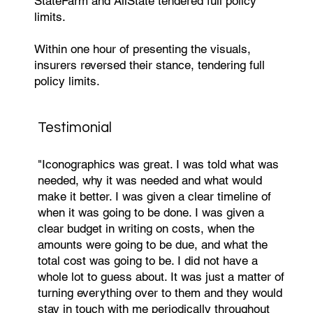
StateFarm and AllState tendered full policy
limits.
Within one hour of presenting the visuals,
insurers reversed their stance, tendering full
policy limits.
Testimonial
"Iconographics was great. I was told what was
needed, why it was needed and what would
make it better. I was given a clear timeline of
when it was going to be done. I was given a
clear budget in writing on costs, when the
amounts were going to be due, and what the
total cost was going to be. I did not have a
whole lot to guess about. It was just a matter of
turning everything over to them and they would
stay in touch with me periodically throughout