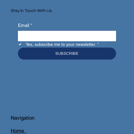
Stay In Touch With Us
Email
*
Yes, subscribe me to your newsletter.
*
SUBSCRIBE
Navigation
Home