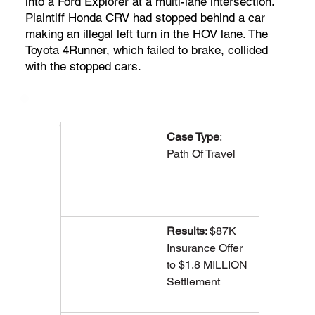
into a Ford Explorer at a multi-lane intersection.
Plaintiff Honda CRV had stopped behind a car
making an illegal left turn in the HOV lane. The
Toyota 4Runner, which failed to brake, collided
with the stopped cars.
Case Overview
Case Type
:  
Path Of Travel
Results
: $87K 
Insurance Offer 
to $1.8 MILLION 
Settlement