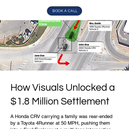
BOOK A CALL
How Visuals Unlocked a
$1.8 Million Settlement
A Honda CRV carrying a family was rear-ended
by a Toyota 4Runner at 50 MPH, pushing them