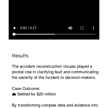
Results
The accident reconstruction visuals played a
pivotal role in clarifying fault and communicating
the severity of the incident to decision-makers.
Case Outcome:
💼 Settled for $20 million
By transforming complex data and evidence into