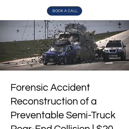
BOOK A CALL
Forensic Accident
Reconstruction of a
Preventable Semi-Truck