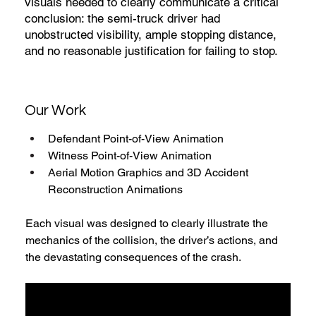
visuals needed to clearly communicate a critical
conclusion: the semi-truck driver had
unobstructed visibility, ample stopping distance,
and no reasonable justification for failing to stop.
Our Work
Defendant Point-of-View Animation
Witness Point-of-View Animation
Aerial Motion Graphics and 3D Accident 
Reconstruction Animations
Each visual was designed to clearly illustrate the 
mechanics of the collision, the driver’s actions, and 
the devastating consequences of the crash.