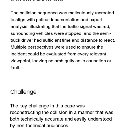
The collision sequence was meticulously recreated 
to align with police documentation and expert 
analysis, illustrating that the traffic signal was red, 
surrounding vehicles were stopped, and the semi-
truck driver had sufficient time and distance to react. 
Multiple perspectives were used to ensure the 
incident could be evaluated from every relevant 
viewpoint, leaving no ambiguity as to causation or 
fault.
Challenge
The key challenge in this case was
reconstructing the collision in a manner that was
both technically accurate and easily understood
by non-technical audiences.