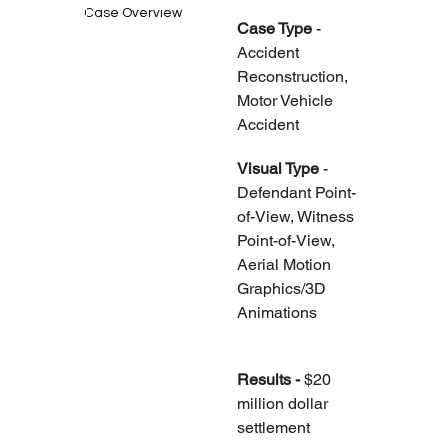
Case Overview
Case Type 
- 
Accident 
Reconstruction, 
Motor Vehicle 
Accident
Visual Type
 - 
Defendant Point-
of-View, Witness 
Point-of-View, 
Aerial Motion 
Graphics/3D 
Animations
Results - 
$20 
million dollar 
settlement 