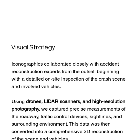
Visual Strategy
Iconographics collaborated closely with accident 
reconstruction experts from the outset, beginning 
with a detailed on-site inspection of the crash scene 
and involved vehicles.
Using
 drones, LIDAR scanners, and high-resolution 
photography,
 we captured precise measurements of 
the roadway, traffic control devices, sightlines, and 
surrounding environment. This data was then 
converted into a comprehensive 3D reconstruction 
of the scene and vehicles.