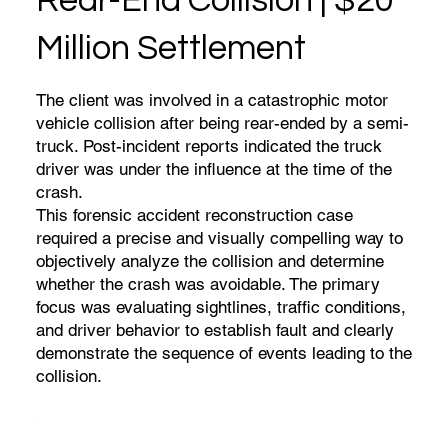
Rear-End Collision | $20
Million Settlement
The client was involved in a catastrophic motor
vehicle collision after being rear-ended by a semi-
truck. Post-incident reports indicated the truck
driver was under the influence at the time of the
crash.
This forensic accident reconstruction case
required a precise and visually compelling way to
objectively analyze the collision and determine
whether the crash was avoidable. The primary
focus was evaluating sightlines, traffic conditions,
and driver behavior to establish fault and clearly
demonstrate the sequence of events leading to the
collision.