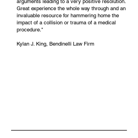
arguments leading to a very positive resolution.
Great experience the whole way through and an
invaluable resource for hammering home the
impact of a collision or trauma of a medical
procedure."
Kylan J. King, Bendinelli Law Firm