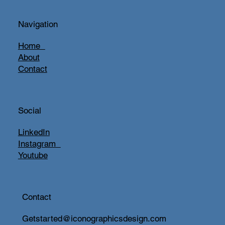
Navigation
Home
About
Contact
Social
LinkedIn
Instagram
Youtube
Contact
Getstarted@iconographicsdesign.com