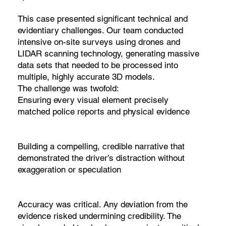
This case presented significant technical and
evidentiary challenges. Our team conducted
intensive on-site surveys using drones and
LIDAR scanning technology, generating massive
data sets that needed to be processed into
multiple, highly accurate 3D models.
The challenge was twofold:
Ensuring every visual element precisely
matched police reports and physical evidence
Building a compelling, credible narrative that
demonstrated the driver’s distraction without
exaggeration or speculation
Accuracy was critical. Any deviation from the
evidence risked undermining credibility. The