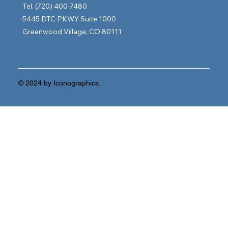
Tel. (720) 400-7480
5445 DTC PKWY Suite 1000
Greenwood Village, CO 80111
© 2024 by Iconographics.