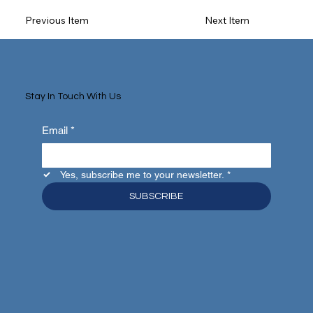
Previous Item
Next Item
Stay In Touch With Us
Email
*
Yes, subscribe me to your newsletter.
*
SUBSCRIBE