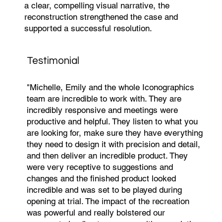
a clear, compelling visual narrative, the
reconstruction strengthened the case and
supported a successful resolution.
Testimonial
"Michelle, Emily and the whole Iconographics
team are incredible to work with. They are
incredibly responsive and meetings were
productive and helpful. They listen to what you
are looking for, make sure they have everything
they need to design it with precision and detail,
and then deliver an incredible product. They
were very receptive to suggestions and
changes and the finished product looked
incredible and was set to be played during
opening at trial. The impact of the recreation
was powerful and really bolstered our