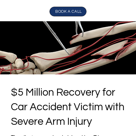
BOOK A CALL
$5 Million Recovery for
Car Accident Victim with
Severe Arm Injury