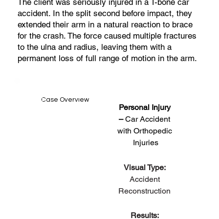
The client was seriously injured in a T-bone car
accident. In the split second before impact, they
extended their arm in a natural reaction to brace
for the crash. The force caused multiple fractures
to the ulna and radius, leaving them with a
permanent loss of full range of motion in the arm.
Case Overview
Personal Injury 
– 
Car Accident 
with Orthopedic 
Injuries
Visual Type: 
Accident 
Reconstruction 
Results: 