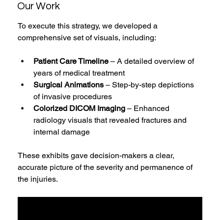
Our Work
To execute this strategy, we developed a 
comprehensive set of visuals, including:
Patient Care Timeline
 – A detailed overview of 
years of medical treatment
Surgical Animations
 – Step-by-step depictions 
of invasive procedures
Colorized DICOM Imaging
 – Enhanced 
radiology visuals that revealed fractures and 
internal damage
These exhibits gave decision-makers a clear, 
accurate picture of the severity and permanence of 
the injuries.