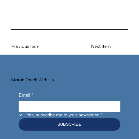
Previous Item
Next Item
Stay In Touch With Us
Email
*
Yes, subscribe me to your newsletter.
*
SUBSCRIBE