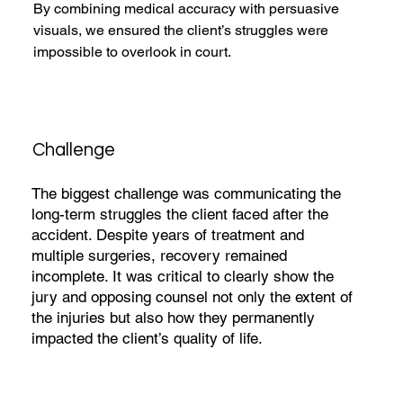
By combining medical accuracy with persuasive 
visuals, we ensured the client’s struggles were 
impossible to overlook in court.
Challenge
The biggest challenge was communicating the
long-term struggles the client faced after the
accident. Despite years of treatment and
multiple surgeries, recovery remained
incomplete. It was critical to clearly show the
jury and opposing counsel not only the extent of
the injuries but also how they permanently
impacted the client’s quality of life.