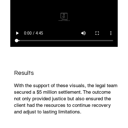
Results
With the support of these visuals, the legal team
secured a $5 million settlement. The outcome
not only provided justice but also ensured the
client had the resources to continue recovery
and adjust to lasting limitations.