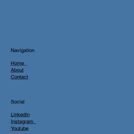
Navigation
Home
About
Contact
Social
LinkedIn
Instagram
Youtube