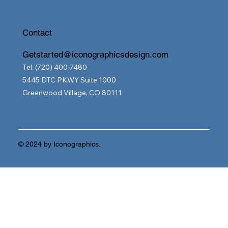
Contact
Getstarted@iconographicsdesign.com
Tel. (720) 400-7480
5445 DTC PKWY Suite 1000
Greenwood Village, CO 80111
© 2024 by Iconographics.