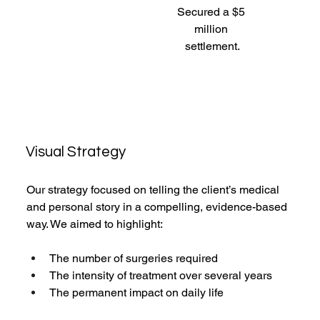
Secured a $5 
million 
settlement.
Visual Strategy
Our strategy focused on telling the client’s medical 
and personal story in a compelling, evidence-based 
way. We aimed to highlight:
The number of surgeries required
The intensity of treatment over several years
The permanent impact on daily life