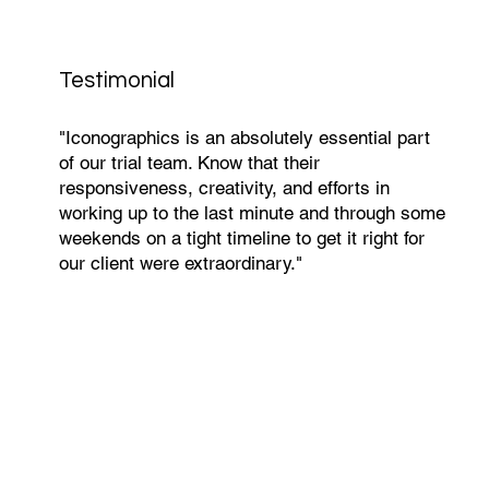
Testimonial
"Iconographics is an absolutely essential part
of our trial team. Know that their
responsiveness, creativity, and efforts in
working up to the last minute and through some
weekends on a tight timeline to get it right for
our client were extraordinary."